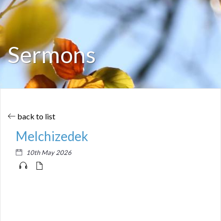
Sermons
back to list
Melchizedek
10th May 2026