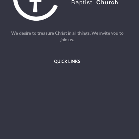
We desire to treasure Christ in all things. We invite you to
join us.
QUICK LINKS
Welcome
Beliefs
Resources
Admin
© Cornerstone Baptist Church. All Rights Reserved