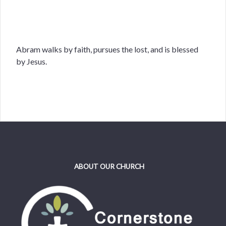
Abram walks by faith, pursues the lost, and is blessed
by Jesus.
ABOUT OUR CHURCH