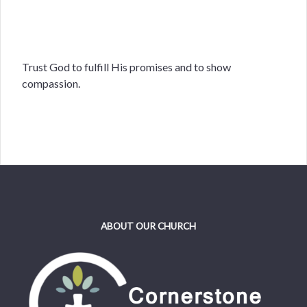
Trust God to fulfill His promises and to show
compassion.
ABOUT OUR CHURCH