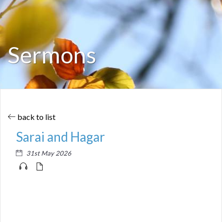
Sermons
back to list
Sarai and Hagar
31st May 2026