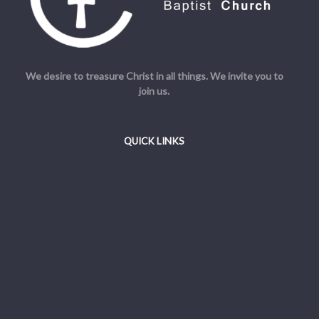
We desire to treasure Christ in all things. We invite you to
join us.
QUICK LINKS
Welcome
Beliefs
Resources
Admin
© Cornerstone Baptist Church. All Rights Reserved